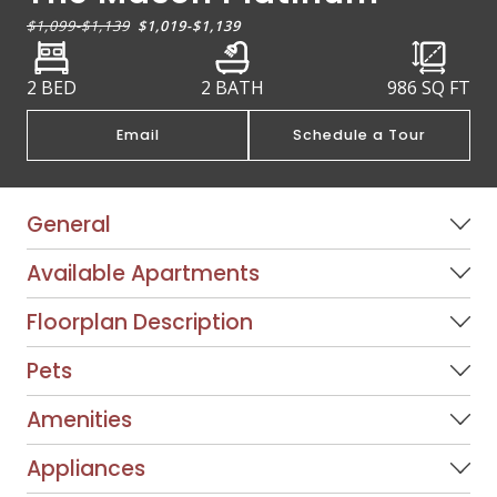
$1,099
-
$1,139
$1,019
-
$1,139
2 BED
2 BATH
986
SQ FT
Email
Schedule a Tour
General
Available Apartments
Floorplan Description
Pets
Amenities
Appliances