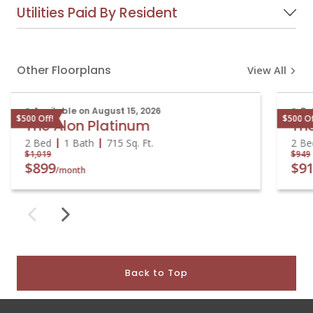
Utilities Paid By Resident
Other Floorplans
View All
Available on August 15, 2026
On
$500 Off!
$500 O
The Alon Platinum
Th
2 Bed
1 Bath
715
Sq. Ft.
2 B
$1,019
$94
$899
$9
/month
Back to Top