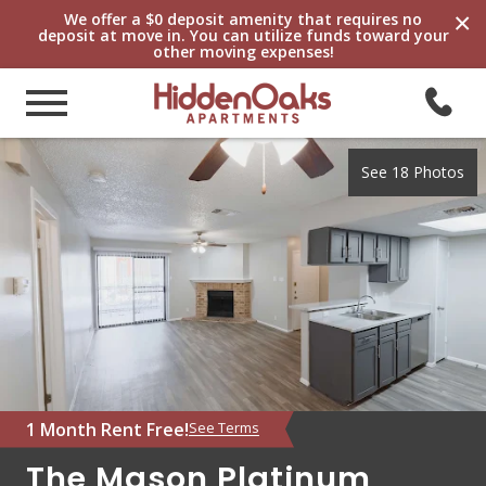
×
We offer a $0 deposit amenity that requires no
deposit at move in. You can utilize funds toward your
other moving expenses!
See 18 Photos
1 Month Rent Free!
See Terms
The Mason Platinum