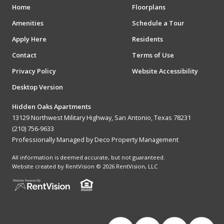
Home
Floorplans
Amenities
Schedule a Tour
Apply Here
Residents
Contact
Terms of Use
Privacy Policy
Website Accessibility
Desktop Version
Hidden Oaks Apartments
13129 Northwest Military Highway, San Antonio, Texas 78231
(210) 756-9633
Professionally Managed by Deco Property Management
All information is deemed accurate, but not guaranteed.
Website created by RentVision
© 2026 RentVision, LLC