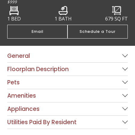
$999
1 BED
1 BATH
679
SQ FT
Email
Schedule a Tour
General
Floorplan Description
Pets
Amenities
Appliances
Utilities Paid By Resident