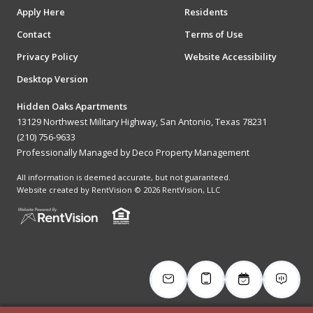
Apply Here
Residents
Contact
Terms of Use
Privacy Policy
Website Accessibility
Desktop Version
Hidden Oaks Apartments
13129 Northwest Military Highway, San Antonio, Texas 78231
(210) 756-9633
Professionally Managed by Deco Property Management
All information is deemed accurate, but not guaranteed.
Website created by RentVision
© 2026 RentVision, LLC