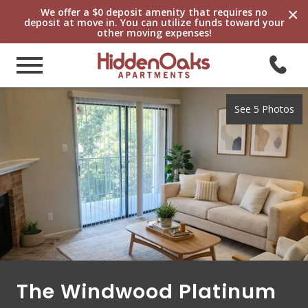
×
We offer a $0 deposit amenity that requires no
deposit at move in. You can utilize funds toward your
other moving expenses!
See 5 Photos
The Windwood Platinum