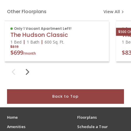
Other Floorplans
View All
Only 1 Vacant Apartment Left!
Av
$500 O
The Hudson Classic
Th
1 Bed
1 Bath
600
Sq. Ft.
1 B
$819
$699
$8
/month
Back to Top
Home
Floorplans
Amenities
Schedule a Tour